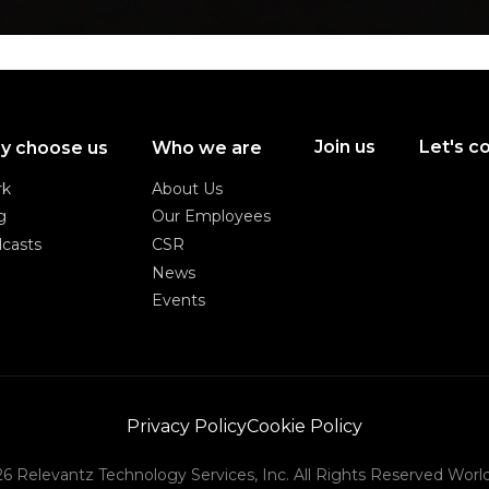
Join us
Let's c
y choose us
Who we are
Join us
Let's c
rk
About Us
rk
About Us
g
Our Employees
g
Our Employees
casts
CSR
casts
CSR
News
News
Events
Events
Privacy Policy
Cookie Policy
Privacy Policy
Cookie Policy
6 Relevantz Technology Services, Inc. All Rights Reserved Worl