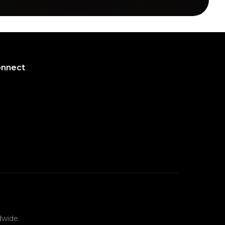
onnect
onnect
dwide.