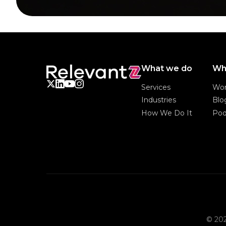
What we do
Wh
Services
Wo
Services
Wo
Industries
Blo
Industries
Blo
How We Do It
Pod
How We Do It
Pod
© 202