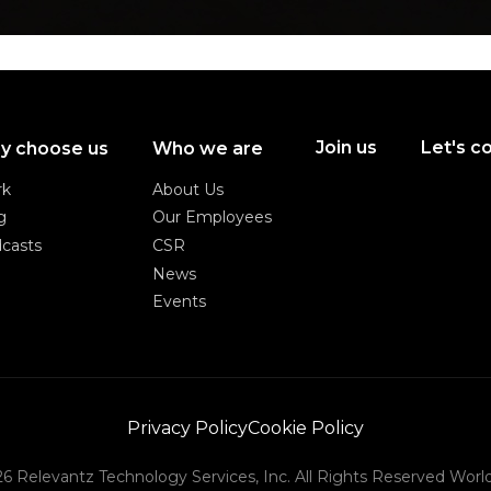
Join us
Let's c
y choose us
Who we are
Join us
Let's c
rk
About Us
rk
About Us
g
Our Employees
g
Our Employees
casts
CSR
casts
CSR
News
News
Events
Events
Privacy Policy
Cookie Policy
Privacy Policy
Cookie Policy
6 Relevantz Technology Services, Inc. All Rights Reserved Worl