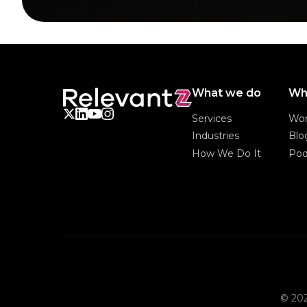
What we do
Wh
Services
Wo
Services
Wo
Industries
Blo
Industries
Blo
How We Do It
Pod
How We Do It
Pod
© 202