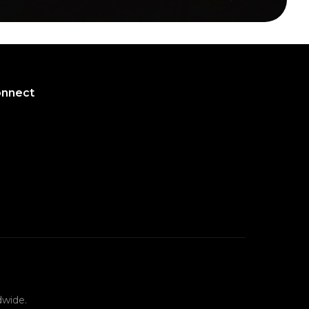
onnect
onnect
dwide.