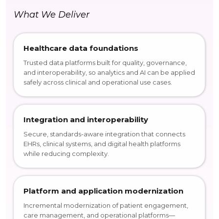
What We Deliver
Healthcare data foundations
Trusted data platforms built for quality, governance,
and interoperability, so analytics and AI can be applied
safely across clinical and operational use cases.
Integration and interoperability
Secure, standards-aware integration that connects
EHRs, clinical systems, and digital health platforms
while reducing complexity.
Platform and application modernization
Incremental modernization of patient engagement,
care management, and operational platforms—