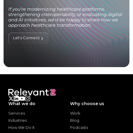
If you’re modernizing healthcare platforms,
strengthening interoperability, or evaluating digital
and AI initiatives, we’d be happy to share how we
approach healthcare transformation.
Let's Connect
What we do
Why choose us
Services
Work
Services
Work
Industries
Blog
Industries
Blog
How We Do It
Podcasts