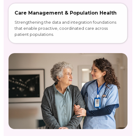
Care Management & Population Health
Strengthening the data and integration foundations
that enable proactive, coordinated care across
patient populations.