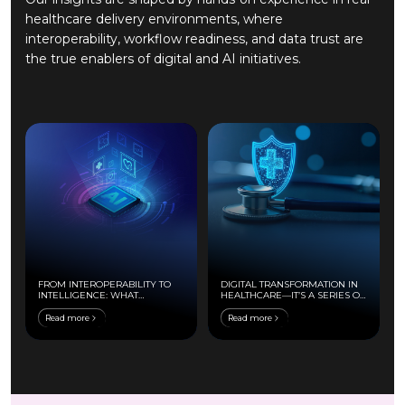
healthcare delivery environments, where
interoperability, workflow readiness, and data trust are
the true enablers of digital and AI initiatives.
FROM INTEROPERABILITY TO
DIGITAL TRANSFORMATION IN
INTELLIGENCE: WHAT
HEALTHCARE—IT’S A SERIES OF
ACTUALLY ENABLES AI IN
SAFE MOVES
PROVIDER SYSTEMS
Read more
Read more