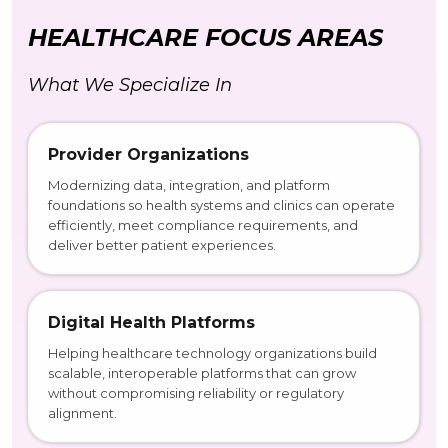
HEALTHCARE FOCUS AREAS
What We Specialize In
Provider Organizations
Modernizing data, integration, and platform
foundations so health systems and clinics can operate
efficiently, meet compliance requirements, and
deliver better patient experiences.
Digital Health Platforms
Helping healthcare technology organizations build
scalable, interoperable platforms that can grow
without compromising reliability or regulatory
alignment.