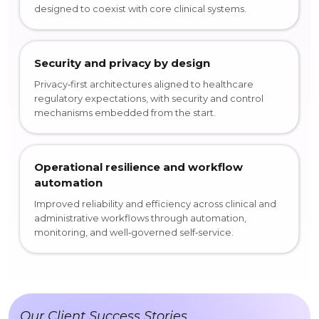
designed to coexist with core clinical systems.
Security and privacy by design
Privacy‑first architectures aligned to healthcare
regulatory expectations, with security and control
mechanisms embedded from the start.
Operational resilience and workflow
automation
Improved reliability and efficiency across clinical and
administrative workflows through automation,
monitoring, and well‑governed self‑service.
Our Client Success Stories