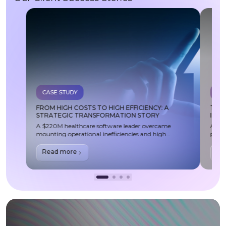
CASE STUDY
CA
FROM HIGH COSTS TO HIGH EFFICIENCY: A
TRA
STRATEGIC TRANSFORMATION STORY
IMP
A $220M healthcare software leader overcame
A lea
mounting operational inefficiencies and high
partn
cloud/outsourcing costs through a strategic
acces
transformation—delivering $4M in annual savings,
compl
Read more
Re
improved delivery ownership, and a scalable, future-
exper
ready development model.
issue
compl
stren