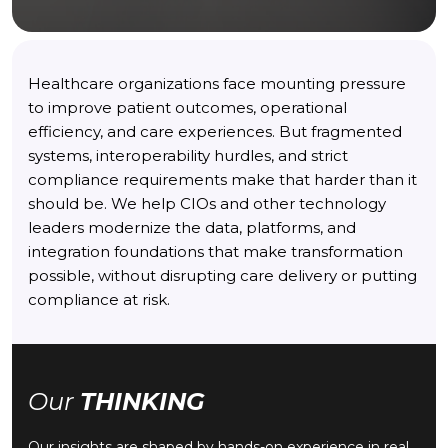
Healthcare organizations face mounting pressure
to improve patient outcomes, operational
efficiency, and care experiences. But fragmented
systems, interoperability hurdles, and strict
compliance requirements make that harder than it
should be. We help CIOs and other technology
leaders modernize the data, platforms, and
integration foundations that make transformation
possible, without disrupting care delivery or putting
compliance at risk.
Our
THINKING
Our insights are shaped by hands-on experience in real