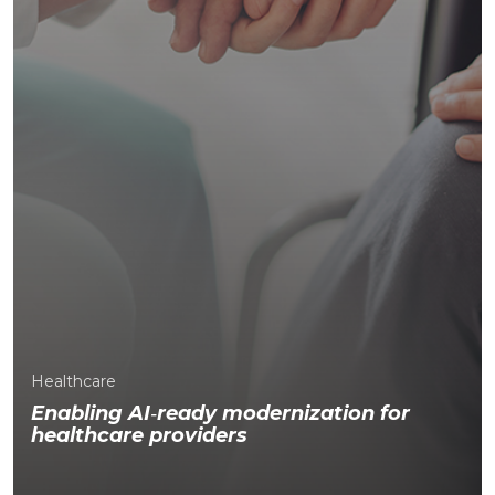
Healthcare
Enabling AI
‑
ready modernization for
healthcare providers