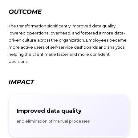
OUTCOME
The transformation significantly improved data quality,
lowered operational overhead, and fostered a more data-
driven culture across the organization. Employees became
more active users of self-service dashboards and analytics,
helping the client make faster and more confident
decisions.
IMPACT
Improved data quality
and elimination of manual processes