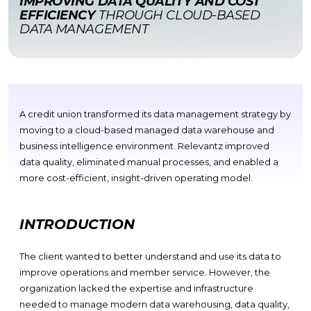
IMPROVING DATA QUALITY AND COST
EFFICIENCY
THROUGH CLOUD-BASED
DATA MANAGEMENT
A credit union transformed its data management strategy by
moving to a cloud-based managed data warehouse and
business intelligence environment. Relevantz improved
data quality, eliminated manual processes, and enabled a
more cost-efficient, insight-driven operating model.
INTRODUCTION
The client wanted to better understand and use its data to
improve operations and member service. However, the
organization lacked the
expertise
and infrastructure
needed to manage modern data warehousing, data quality,