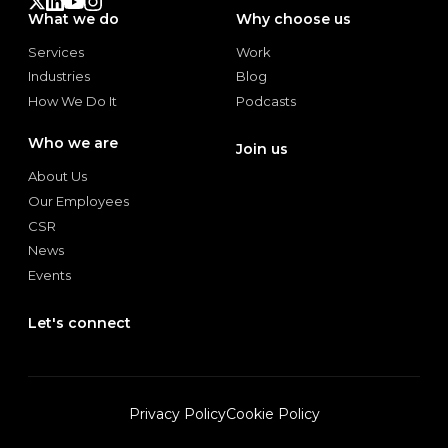
What we do
Why choose us
Services
Work
Services
Work
Industries
Blog
Industries
Blog
How We Do It
Podcasts
How We Do It
Podcasts
Who we are
Join us
Join us
About Us
About Us
Our Employees
Our Employees
CSR
CSR
News
News
Events
Events
Let's connect
Let's connect
Privacy Policy
Cookie Policy
Privacy Policy
Cookie Policy