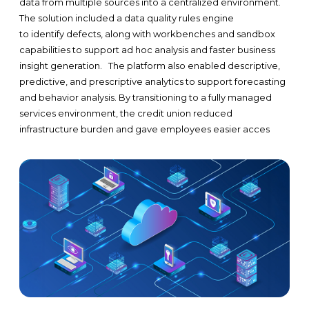
data from multiple sources into a centralized environment.
The solution included a data quality rules engine
to identify defects, along with workbenches and sandbox
capabilities to support ad hoc analysis and faster business
insight generation.
The platform also enabled descriptive,
predictive, and prescriptive analytics to support forecasting
and behavior analysis. By transitioning to a fully managed
services environment, the credit union reduced
infrastructure burden and gave employees easier acces