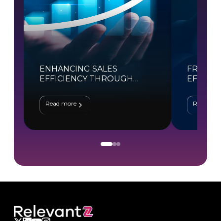
ENHANCING SALES
FROM H
EFFICIENCY THROUGH
EFFICIE
SALESFORCE AUTOMATION
TRANSF
Read more
Read mor