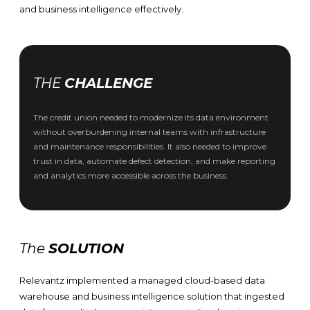
and business intelligence effectively.
THE
CHALLENGE
The credit union needed to modernize its data environment
without overburdening internal teams with infrastructure
and maintenance responsibilities. It also needed to improve
trust in data, automate defect detection, and make reporting
and analytics more accessible across the business.
The
SOLUTION
Relevantz implemented a managed cloud-based data
warehouse and business intelligence solution that ingested