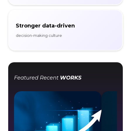
Stronger data-driven
decision-making culture
Featured Recent
WORKS