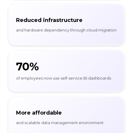
Reduced infrastructure
and hardware dependency through cloud migration
70%
of employees now use self-service BI dashboards
More affordable
and scalable data management environment